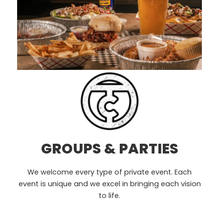
GROUPS & PARTIES
We welcome every type of private event. Each
event is unique and we excel in bringing each vision
to life.