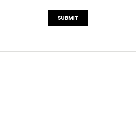
SUBMIT