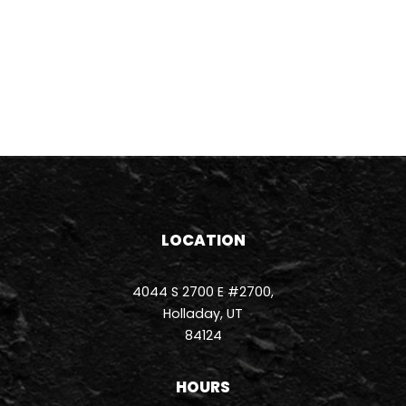
LOCATION
4044 S 2700 E #2700,
Holladay, UT
84124
HOURS