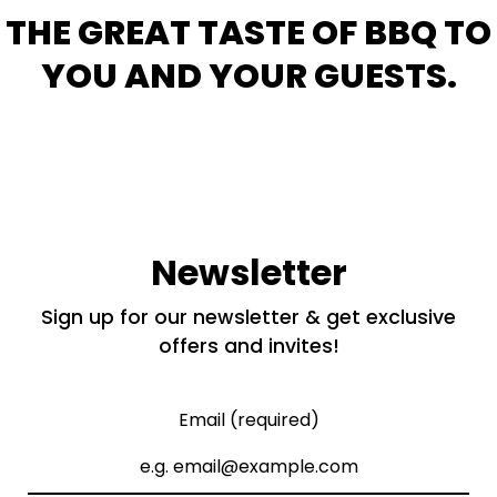
THE GREAT TASTE OF BBQ TO
YOU AND YOUR GUESTS.
Newsletter
Sign up for our newsletter & get exclusive
offers and invites!
Email (required)