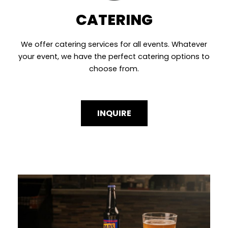
CATERING
We offer catering services for all events. Whatever
your event, we have the perfect catering options to
choose from.
INQUIRE