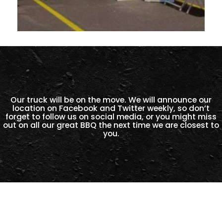
Our truck will be on the move. We will announce our
location on Facebook and Twitter weekly, so don’t
forget to follow us on social media, or you might miss
out on all our great BBQ the next time we are closest to
you.