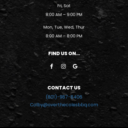
Fri, Sat
8:00 AM – 9:00 PM
Mon, Tue, Wed, Thur
8:00 AM – 8:00 PM
FIND US ON…
CONTACT US
(801)-987-8406
Colby@overthecolesbbq.com