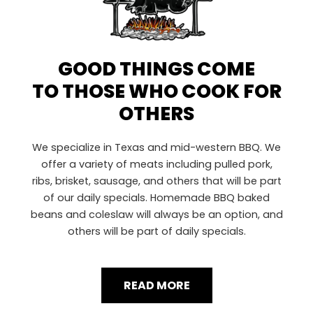
GOOD THINGS COME
TO THOSE WHO COOK FOR
OTHERS
We specialize in Texas and mid-western BBQ. We
offer a variety of meats including pulled pork,
ribs, brisket, sausage, and others that will be part
of our daily specials. Homemade BBQ baked
beans and coleslaw will always be an option, and
others will be part of daily specials.
READ MORE