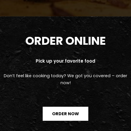
ORDER ONLINE
Pick up your favorite food
Don’t feel like cooking today? We got you covered – order
now!
ORDER NOW