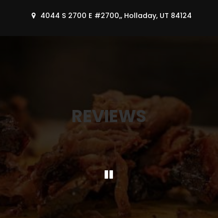
4044 S 2700 E #2700,, Holladay, UT 84124
REVIEWS