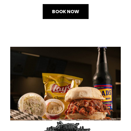
BOOK NOW